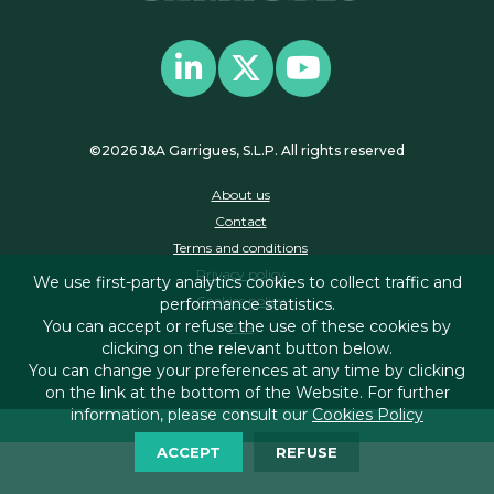
©2026 J&A Garrigues, S.L.P. All rights reserved
About us
Contact
Terms and conditions
Privacy policy
We use first-party analytics cookies to collect traffic and
Cookies policy
performance statistics.
You can accept or refuse the use of these cookies by
RSS
clicking on the relevant button below.
You can change your preferences at any time by clicking
on the link at the bottom of the Website. For further
information, please consult our
Cookies Policy
ACCEPT
REFUSE