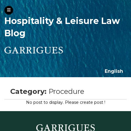
Hospitality & Leisure Law
Blog
English
Category:
Procedure
No post to display. Please create post !