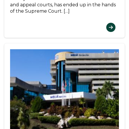
and appeal courts, has ended up in the hands
of the Supreme Court. […]