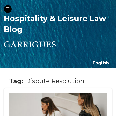
Hospitality & Leisure Law
Blog
English
Tag:
Dispute Resolution