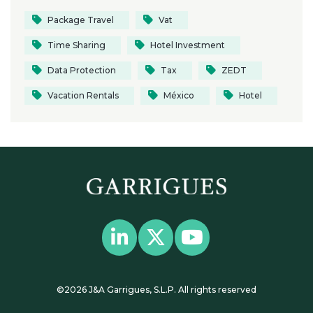
Package Travel
Vat
Time Sharing
Hotel Investment
Data Protection
Tax
ZEDT
Vacation Rentals
México
Hotel
©2026 J&A Garrigues, S.L.P. All rights reserved