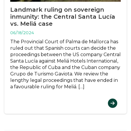
Landmark ruling on sovereign
inmunity: the Central Santa Lucía
vs. Meliá case
06/18/2024
The Provincial Court of Palma de Mallorca has
ruled out that Spanish courts can decide the
proceedings between the US company Central
Santa Lucía against Meliá Hotels International,
the Republic of Cuba and the Cuban company
Grupo de Turismo Gaviota. We review the
lengthy legal proceedings that have ended in
a favourable ruling for Meliá. […]