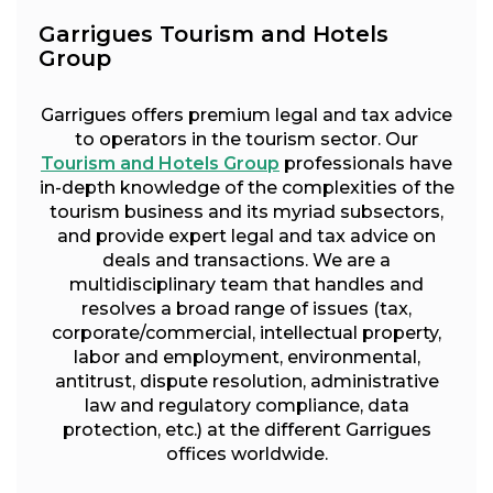
Garrigues Tourism and Hotels
Group
Garrigues offers premium legal and tax advice
to operators in the tourism sector. Our
Tourism and Hotels Group
professionals have
in-depth knowledge of the complexities of the
tourism business and its myriad subsectors,
and provide expert legal and tax advice on
deals and transactions. We are a
multidisciplinary team that handles and
resolves a broad range of issues (tax,
corporate/commercial, intellectual property,
labor and employment, environmental,
antitrust, dispute resolution, administrative
law and regulatory compliance, data
protection, etc.) at the different Garrigues
offices worldwide.