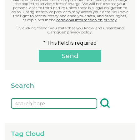
the requested service is free of charge. We will not disclose your
personal data to third parties unless there is a legal obligation to
do so; Garrigues service providers may access your data. You have
the right to access, rectify and erase your data, and other rights,
as explained in the
additional information on privacy
.
By clicking “Send” you state that you know and understand
Garrigues’ privacy policy.
* This field is required
Search
Tag Cloud