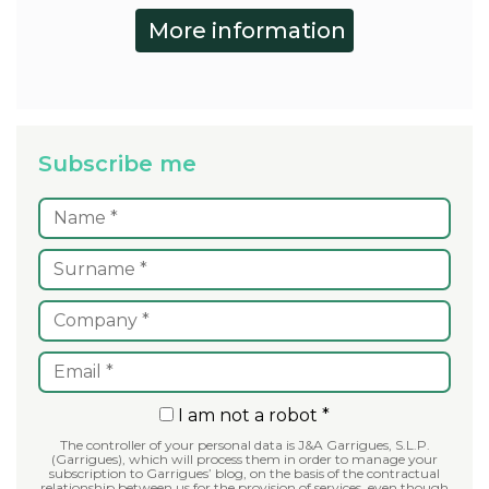
Subscribe me
I am not a robot *
The controller of your personal data is J&A Garrigues, S.L.P.
(Garrigues), which will process them in order to manage your
subscription to Garrigues’ blog, on the basis of the contractual
relationship between us for the provision of services, even though