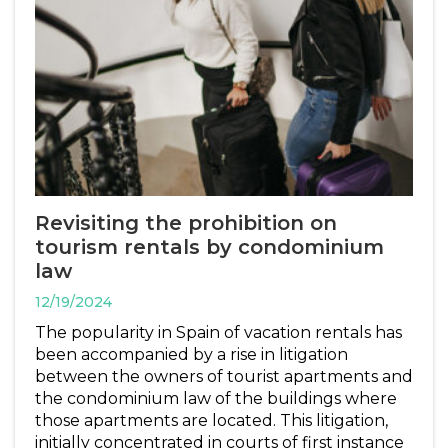
Revisiting the prohibition on
tourism rentals by condominium
law
12/19/2024
The popularity in Spain of vacation rentals has
been accompanied by a rise in litigation
between the owners of tourist apartments and
the condominium law of the buildings where
those apartments are located. This litigation,
initially concentrated in courts of first instance