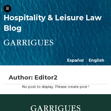
Hospitality & Leisure Law
Blog
Español
English
Author: Editor2
No post to display. Please create post !