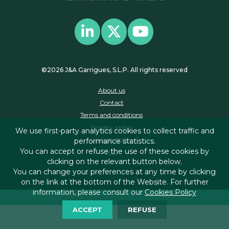
©2026 J&A Garrigues, S.L.P. All rights reserved
About us
Contact
Terms and conditions
Privacy policy
We use first-party analytics cookies to collect traffic and
Cookies policy
performance statistics.
You can accept or refuse the use of these cookies by
RSS
clicking on the relevant button below.
You can change your preferences at any time by clicking
on the link at the bottom of the Website. For further
information, please consult our
Cookies Policy
ACCEPT
REFUSE