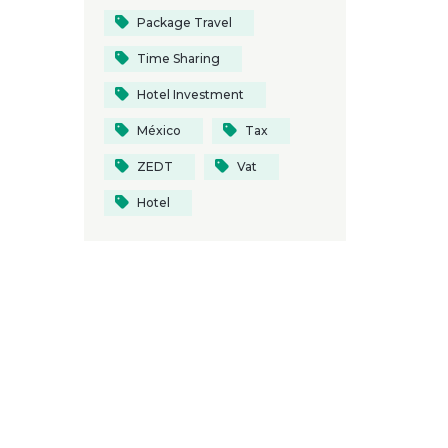
Package Travel
Time Sharing
Hotel Investment
México
Tax
ZEDT
Vat
Hotel