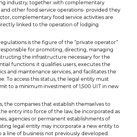
uring industry, together with complementary
ps and other food service operations- provided they
ctor, complementary food service activities are
directly linked to the operation of lodging
egulations is the figure of the “private operator”
 responsible for promoting, directing, managing
structing the infrastructure necessary for the
tial functions: it qualifies users, executes the
cs and maintenance services, and facilitates the
e. To access this status, the legal entity must
it to a minimum investment of 1,500 UIT in new
 is, the companies that establish themselves to
 the entry into force of the law, be incorporated as
ches, agencies or permanent establishments of
sting legal entity may incorporate a new entity to
o a line of business not previously developed.