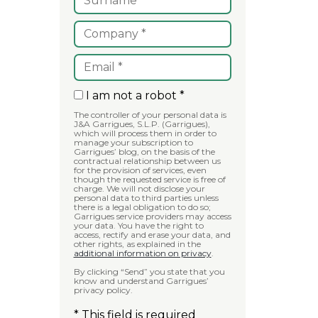
I am not a robot *
The controller of your personal data is
J&A Garrigues, S.L.P. (Garrigues),
which will process them in order to
manage your subscription to
Garrigues’ blog, on the basis of the
contractual relationship between us
for the provision of services, even
though the requested service is free of
charge. We will not disclose your
personal data to third parties unless
there is a legal obligation to do so;
Garrigues service providers may access
your data. You have the right to
access, rectify and erase your data, and
other rights, as explained in the
additional information on privacy
.
By clicking “Send” you state that you
know and understand Garrigues’
privacy policy.
* This field is required