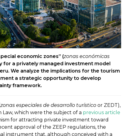
special economic zones” (
zonas económicas
y for a privately managed investment model
eru. We analyze the implications for the tourism
trument a strategic opportunity to develop
tainty framework.
(
zonas especiales de desarrollo turístico
or ZEDT),
 Law, which were the subject of a
previous article
ism for attracting private investment toward
 recent approval of the ZEEP regulations, the
al instrument that, although conceived with a