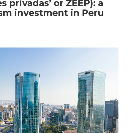
 privadas’ or ZEEP): a
ism investment in Peru