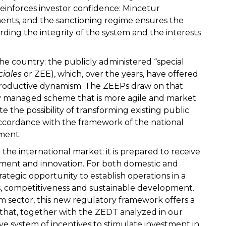
inforces investor confidence: Mincetur
ents, and the sanctioning regime ensures the
rding the integrity of the system and the interests
he country: the publicly administered “special
ciales
or ZEE), which, over the years, have offered
 productive dynamism. The ZEEPs draw on that
ly managed scheme that is more agile and market
 the possibility of transforming existing public
accordance with the framework of the national
tment.
 the international market: it is prepared to receive
ment and innovation. For both domestic and
rategic opportunity to establish operations in a
 competitiveness and sustainable development.
ism sector, this new regulatory framework offers a
that, together with the ZEDT analyzed in our
ve system of incentives to stimulate investment in