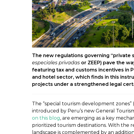
The new regulations governing “private 
especiales privadas
or ZEEP) pave the wa
featuring tax and customs incentives in P
and hotel sector, which finds in this ins
projects under a strengthened legal cer
The “special tourism development zones” 
introduced by Peru’s new General Tourism
on this blog
, are emerging as a key mechan
prioritized tourism destinations. With the
landscape is complemented by an addition