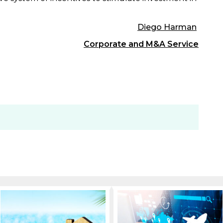
Diego Harman
Corporate and M&A Service