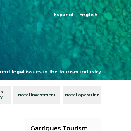
Español
English
rent legal issues in the tourism industry
on
Hotel investment
Hotel operation
gy
Garrigues Tourism