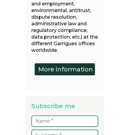
and employment,
environmental, antitrust,
dispute resolution,
administrative law and
regulatory compliance,
data protection, etc.) at the
different Garrigues offices
worldwide.
Subscribe me