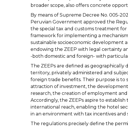
broader scope, also offers concrete opportu
By means of Supreme Decree No. 005-2026
Peruvian Government approved the Regula
the special tax and customs treatment for
framework for implementing a mechanism 
sustainable socioeconomic development an
endowing the ZEEP with legal certainty and 
-both domestic and foreign- with particular
The ZEEPs are defined as geographically d
territory, privately administered and subjec
foreign trade benefits. Their purpose is 
attraction of investment, the development
research, the creation of employment and th
Accordingly, the ZEEPs aspire to establis
international reach, enabling the hotel se
in an environment with tax incentives and 
The regulations precisely define the permitt