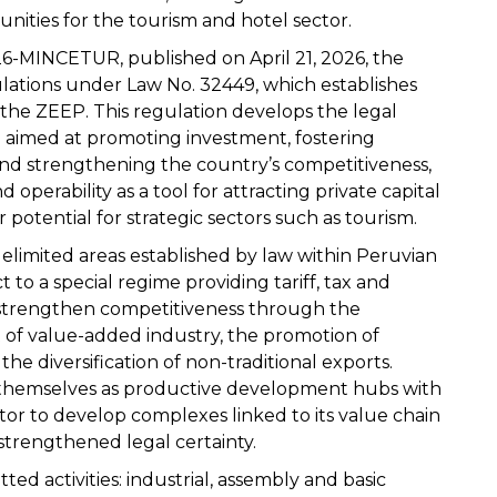
nities for the tourism and hotel sector.
-MINCETUR, published on April 21, 2026, the
tions under Law No. 32449, which establishes
 the ZEEP. This regulation develops the legal
aimed at promoting investment, fostering
d strengthening the country’s competitiveness,
operability as a tool for attracting private capital
 potential for strategic sectors such as tourism.
elimited areas established by law within Peruvian
t to a special regime providing tariff, tax and
to strengthen competitiveness through the
 of value-added industry, the promotion of
e diversification of non-traditional exports.
h themselves as productive development hubs with
ctor to develop complexes linked to its value chain
strengthened legal certainty.
ed activities: industrial, assembly and basic