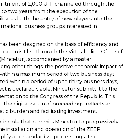
itment of 2,000 UIT, channeled through the
up to two years from the execution of the
litates both the entry of new players into the
rnational business groups interested in
has been designed on the basis of efficiency and
ication is filed through the Virtual Filing Office of
 (Mincetur), accompanied by a master
ng other things, the positive economic impact of
y within a maximum period of two business days,
ed within a period of up to thirty business days,
ct is declared viable, Mincetur submits it to the
sentation to the Congress of the Republic. This
the digitalization of proceedings, reflects an
ic burden and facilitating investment.
principle that commits Mincetur to progressively
he installation and operation of the ZEEP,
plify and standardize proceedings. The