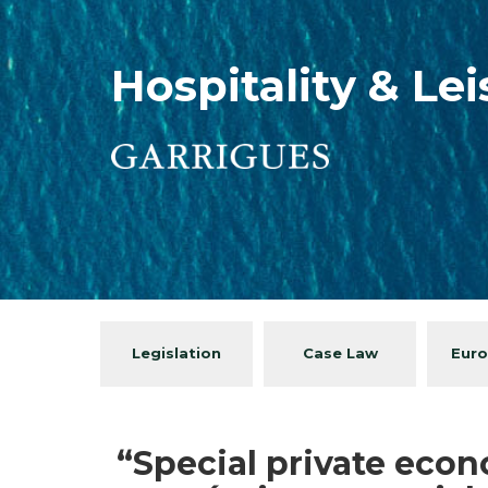
Hospitality & Le
Legislation
Case Law
Euro
“Special private econ