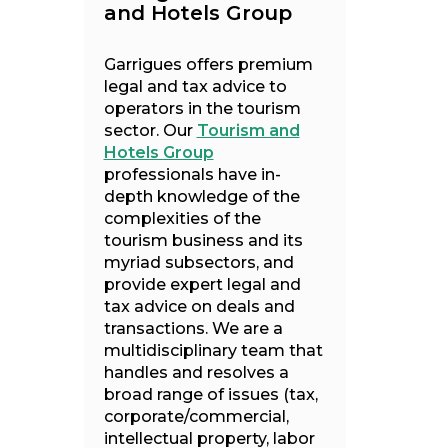
and Hotels Group
Garrigues offers premium
legal and tax advice to
operators in the tourism
sector. Our
Tourism and
Hotels Group
professionals have in-
depth knowledge of the
complexities of the
tourism business and its
myriad subsectors, and
provide expert legal and
tax advice on deals and
transactions. We are a
multidisciplinary team that
handles and resolves a
broad range of issues (tax,
corporate/commercial,
intellectual property, labor