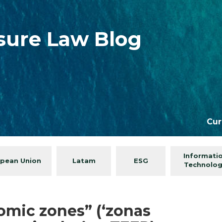
isure Law Blog
Cur
Informati
pean Union
Latam
ESG
Technolo
omic zones” (‘zonas