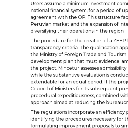
Users assume a minimum investment comm
national financial system, for a period of 
agreement with the OP. This structure faci
Peruvian market and the expansion of inte
diversifying their operations in the region.
The procedure for the creation of a ZEEP 
transparency criteria. The qualification appl
the Ministry of Foreign Trade and Tourism
development plan that must evidence, amo
the project. Mincetur assesses admissibilit
while the substantive evaluation is conduct
extendable for an equal period. If the proje
Council of Ministers for its subsequent pre
procedural expeditiousness, combined with 
approach aimed at reducing the bureaucrat
The regulations incorporate an efficiency 
identifying the procedures necessary for t
formulating improvement proposals to sim