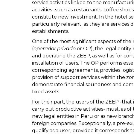
service activities linked to the manufact
activities -such as restaurants, coffee sho
constitute new investment. In the hotel se
particularly relevant, as they are services 
establishments.
One of the most significant aspects of the r
(
operador privado
or OP), the legal entity
and operating the ZEEP, as well as for con
installation of users. The OP performs essen
corresponding agreements, provides logisti
provision of support services within the zon
demonstrate financial soundness and comm
fixed assets.
For their part, the users of the ZEEP -that
carry out productive activities- must, as of
new legal entities in Peru or as new bran
foreign companies. Exceptionally, a pre-exi
qualify as a user, provided it corresponds t