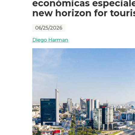
económicas especiales
new horizon for tour
06/25/2026
Diego Harman