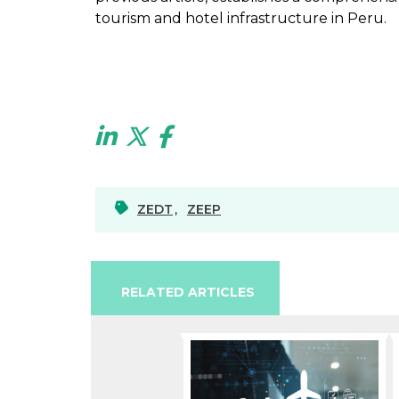
tourism and hotel infrastructure in Peru.
ZEDT
,
ZEEP
RELATED ARTICLES