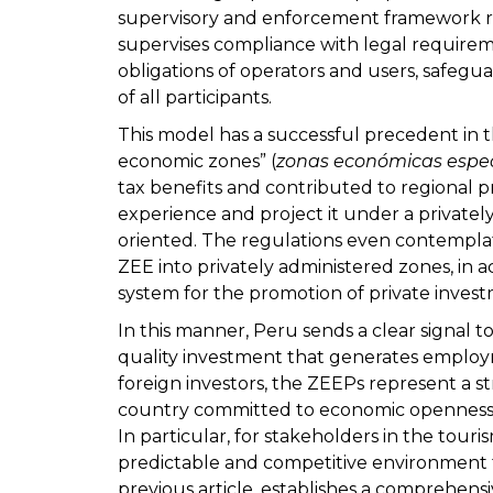
supervisory and enforcement framework re
supervises compliance with legal requirem
obligations of operators and users, safegua
of all participants.
This model has a successful precedent in t
economic zones” (
zonas económicas espe
tax benefits and contributed to regional
experience and project it under a private
oriented. The regulations even contemplate
ZEE into privately administered zones, in 
system for the promotion of private inves
In this manner, Peru sends a clear signal to
quality investment that generates employ
foreign investors, the ZEEPs represent a st
country committed to economic openness,
In particular, for stakeholders in the tour
predictable and competitive environment 
previous article, establishes a comprehensi