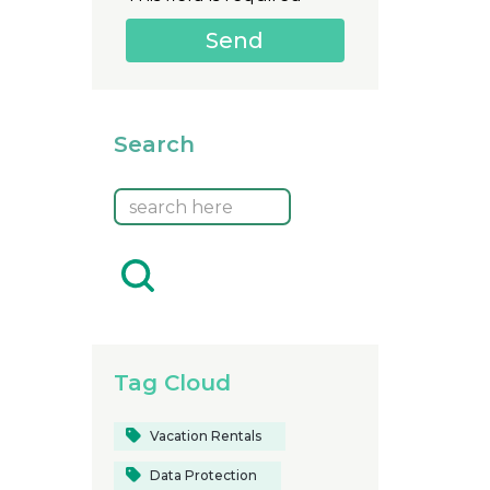
Search
Tag Cloud
Vacation Rentals
Data Protection