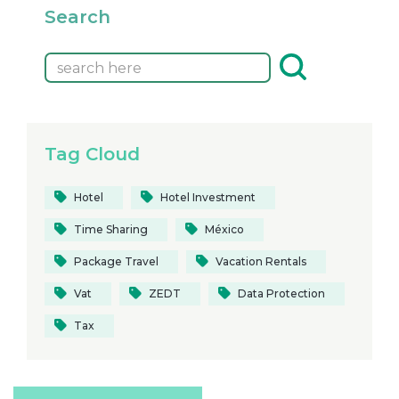
Search
Tag Cloud
Hotel
Hotel Investment
Time Sharing
México
Package Travel
Vacation Rentals
Vat
ZEDT
Data Protection
Tax