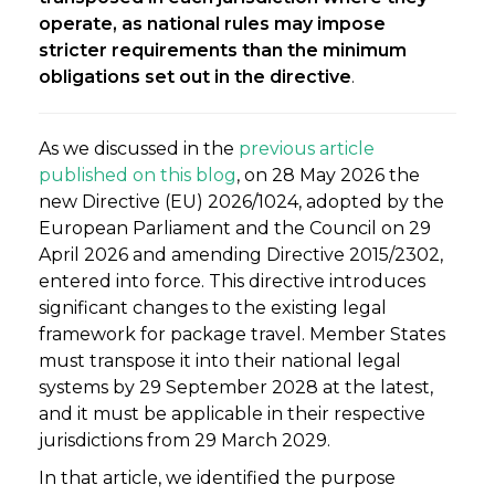
operate, as national rules may impose
stricter requirements than the minimum
obligations set out in the directive
.
As we discussed in the
previous article
published on this blog
, on 28 May 2026 the
new Directive (EU) 2026/1024, adopted by the
European Parliament and the Council on 29
April 2026 and amending Directive 2015/2302,
entered into force. This directive introduces
significant changes to the existing legal
framework for package travel. Member States
must transpose it into their national legal
systems by 29 September 2028 at the latest,
and it must be applicable in their respective
jurisdictions from 29 March 2029.
In that article, we identified the purpose