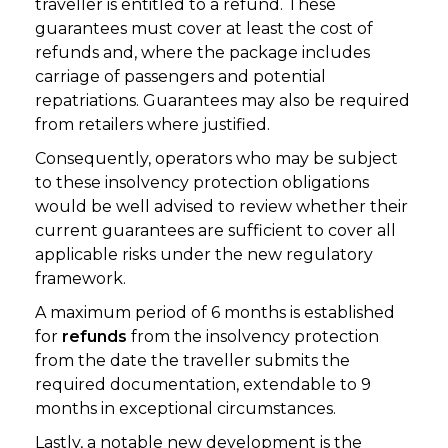
traveller is entitled to a refund. These
guarantees must cover at least the cost of
refunds and, where the package includes
carriage of passengers and potential
repatriations. Guarantees may also be required
from retailers where justified.
Consequently, operators who may be subject
to these insolvency protection obligations
would be well advised to review whether their
current guarantees are sufficient to cover all
applicable risks under the new regulatory
framework.
A maximum period of 6 months is established
for
refunds
from the insolvency protection
from the date the traveller submits the
required documentation, extendable to 9
months in exceptional circumstances.
Lastly, a notable new development is the