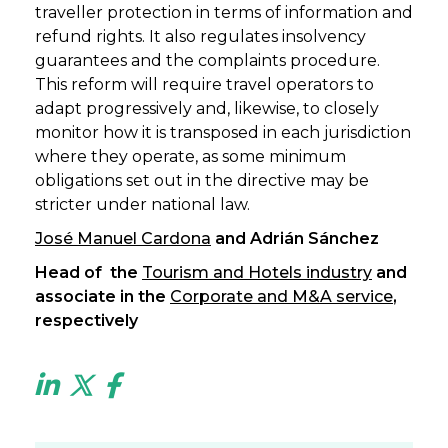
traveller protection in terms of information and
refund rights. It also regulates insolvency
guarantees and the complaints procedure.
This reform will require travel operators to
adapt progressively and, likewise, to closely
monitor how it is transposed in each jurisdiction
where they operate, as some minimum
obligations set out in the directive may be
stricter under national law.
José Manuel Cardona
and Adrián Sánchez
Head of the
Tourism and Hotels industry
and
associate in the
Corporate and M&A service
,
respectively