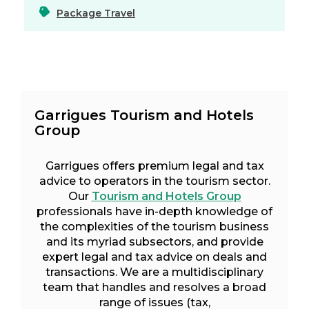
Package Travel
Garrigues Tourism and Hotels
Group
Garrigues offers premium legal and tax
advice to operators in the tourism sector.
Our
Tourism and Hotels Group
professionals have in-depth knowledge of
the complexities of the tourism business
and its myriad subsectors, and provide
expert legal and tax advice on deals and
transactions. We are a multidisciplinary
team that handles and resolves a broad
range of issues (tax,