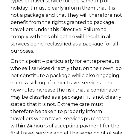
types of travel service for the same trip or
holiday, it must clearly inform them that it is
not a package and that they will therefore not
benefit from the rights granted to package
travellers under this Directive. Failure to
comply with this obligation will result in all
services being reclassified as a package for all
purposes.
On this point – particularly for entrepreneurs
who sell services directly that, on their own, do
not constitute a package while also engaging
in cross-selling of other travel services – the
new rules increase the risk that a combination
may be classified as a package if it is not clearly
stated that it is not. Extreme care must
therefore be taken to properly inform
travellers when travel services purchased
within 24 hours of accepting payment for the
first travel service and at the same point of sale