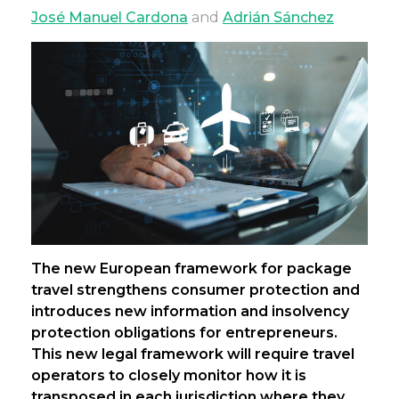
José Manuel Cardona
and
Adrián Sánchez
The new European framework for package
travel strengthens consumer protection and
introduces new information and insolvency
protection obligations for entrepreneurs.
This new legal framework will require travel
operators to closely monitor how it is
transposed in each jurisdiction where they