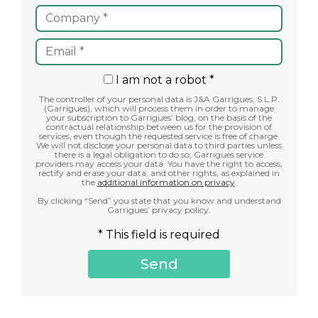
I am not a robot *
The controller of your personal data is J&A Garrigues, S.L.P.
(Garrigues), which will process them in order to manage
your subscription to Garrigues’ blog, on the basis of the
contractual relationship between us for the provision of
services, even though the requested service is free of charge.
We will not disclose your personal data to third parties unless
there is a legal obligation to do so; Garrigues service
providers may access your data. You have the right to access,
rectify and erase your data, and other rights, as explained in
the
additional information on privacy
.
By clicking “Send” you state that you know and understand
Garrigues’ privacy policy.
* This field is required