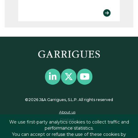
©2026 J&A Garrigues, S.L.P. All rights reserved
About us
Contact
We use first-party analytics cookies to collect traffic and
Terms and conditions
performance statistics.
You can accept or refuse the use of these cookies by
Privacy policy