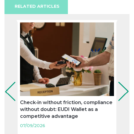
RELATED ARTICLES
Check‑in without friction, compliance
“Spe
without doubt: EUDI Wallet as a
(‘zo
competitive advantage
priva
touri
07/09/2026
07/09