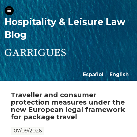
Hospitality & Leisure Law
Blog
Español
English
Traveller and consumer
protection measures under the
new European legal framework
for package travel
07/09/2026