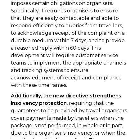
imposes certain obligations on organisers.
Specifically, it requires organisers to ensure
that they are easily contactable and able to
respond efficiently to queries from travellers,
to acknowledge receipt of the complaint on a
durable medium within 7 days, and to provide
a reasoned reply within 60 days. This
development will require customer service
teams to implement the appropriate channels
and tracking systems to ensure
acknowledgment of receipt and compliance
with these timeframes.
Additionally, the new directive strengthens
insolvency protection
, requiring that the
guarantees to be provided by travel organisers
cover payments made by travellers when the
package is not performed, in whole or in part,
due to the organiser’s insolvency, or when the