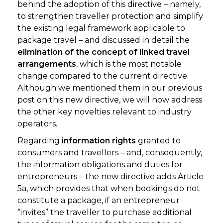
behind the adoption of this directive – namely,
to strengthen traveller protection and simplify
the existing legal framework applicable to
package travel – and discussed in detail the
elimination of the concept of linked travel
arrangements
, which is the most notable
change compared to the current directive.
Although we mentioned them in our previous
post on this new directive, we will now address
the other key novelties relevant to industry
operators.
Regarding
information rights
granted to
consumers and travellers – and, consequently,
the information obligations and duties for
entrepreneurs – the new directive adds Article
5a, which provides that when bookings do not
constitute a package, if an entrepreneur
“invites” the traveller to purchase additional