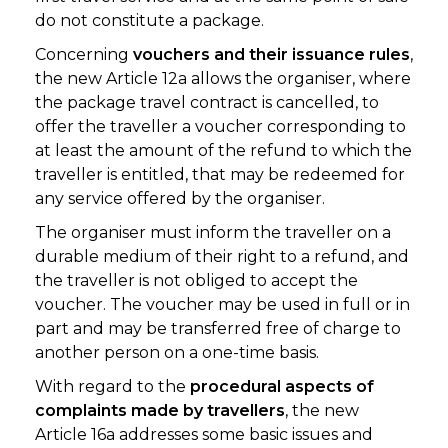
do not constitute a package.
Concerning
vouchers and their issuance rules
,
the new Article 12a allows the organiser, where
the package travel contract is cancelled, to
offer the traveller a voucher corresponding to
at least the amount of the refund to which the
traveller is entitled, that may be redeemed for
any service offered by the organiser.
The organiser must inform the traveller on a
durable medium of their right to a refund, and
the traveller is not obliged to accept the
voucher. The voucher may be used in full or in
part and may be transferred free of charge to
another person on a one-time basis.
With regard to the
procedural aspects of
complaints made by travellers
, the new
Article 16a addresses some basic issues and