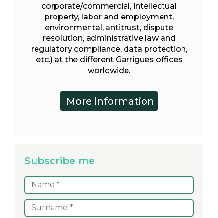
corporate/commercial, intellectual
property, labor and employment,
environmental, antitrust, dispute
resolution, administrative law and
regulatory compliance, data protection,
etc.) at the different Garrigues offices
worldwide.
Subscribe me