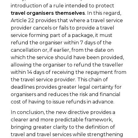
introduction of a rule intended to protect
travel organisers themselves
. In this regard,
Article 22 provides that where a travel service
provider cancels or fails to provide a travel
service forming part of a package, it must
refund the organiser within 7 days of the
cancellation or, if earlier, from the date on
which the service should have been provided,
allowing the organiser to refund the traveller
within 14 days of receiving the repayment from
the travel service provider. This chain of
deadlines provides greater legal certainty for
organisers and reduces the risk and financial
cost of having to issue refunds in advance.
In conclusion, the new directive provides a
clearer and more predictable framework,
bringing greater clarity to the definition of
travel and travel services while strengthening