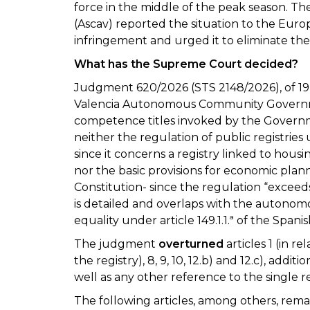
force in the middle of the peak season. The
(Ascav) reported the situation to the Eur
infringement and urged it to eliminate the 
What has the Supreme Court decided?
Judgment 620/2026 (STS 2148/2026), of 19 
Valencia Autonomous Community Governm
competence titles invoked by the Governm
neither the regulation of public registries u
since it concerns a registry linked to housi
nor the basic provisions for economic planni
Constitution- since the regulation “exceeds
is detailed and overlaps with the autonomo
equality under article 149.1.1.ª of the Spani
The judgment
overturned
articles 1 (in rela
the registry), 8, 9, 10, 12.b) and 12.c), additi
well as any other reference to the single re
The following articles, among others, remain