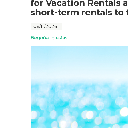
for Vacation Rentals 
short-term rentals to 
06/11/2026
Begoña Iglesias