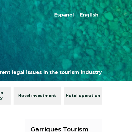
Español
English
rent legal issues in the tourism industry
on
Hotel investment
Hotel operation
gy
Garrigues Tourism