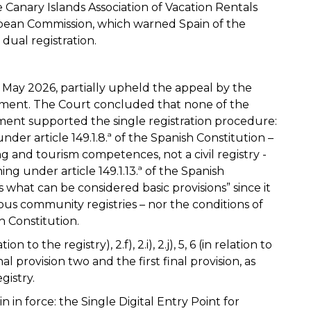
 Canary Islands Association of Vacation Rentals
opean Commission, which warned Spain of the
dual registration.
May 2026, partially upheld the appeal by the
ent. The Court concluded that none of the
ent supported the single registration procedure:
nder article 149.1.8.ª of the Spanish Constitution –
ng and tourism competences, not a civil registry -
ng under article 149.1.13.ª of the Spanish
 what can be considered basic provisions” since it
us community registries – nor the conditions of
sh Constitution.
tion to the registry), 2.f), 2.i), 2.j), 5, 6 (in relation to
onal provision two and the first final provision, as
gistry.
 in force: the Single Digital Entry Point for