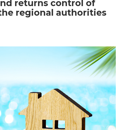
and returns control of
the regional authorities