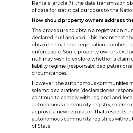
Rentals (article 7), the data transmission o
of data for statistical purposes to the Natio
How should property owners address the
The procedure to obtain a registration n
declared null and void. This means that the
obtain the national registration number to
enforceable. Some property owners exclu
null may wish to explore whether a claim o
liability regime [responsabilidad patrimonia
circumstances.
However, the autonomous communities main
solemn declarations [declaraciones respons
continue to comply with regional and local l
autonomous community registry, solemn dec
approve a new regulation that respects th
autonomous community registries without 
of State.