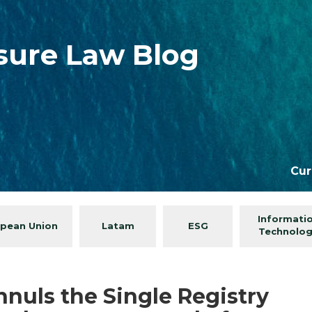
isure Law Blog
Cur
Informati
pean Union
Latam
ESG
Technolo
nuls the Single Registry