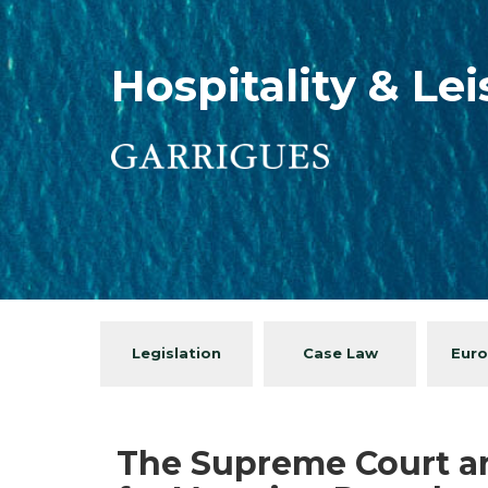
Hospitality & Le
Legislation
Case Law
Euro
The Supreme Court an