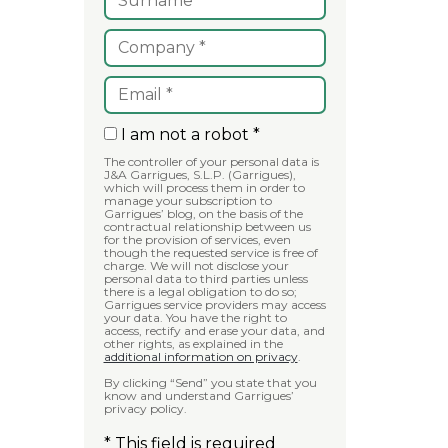
I am not a robot *
The controller of your personal data is
J&A Garrigues, S.L.P. (Garrigues),
which will process them in order to
manage your subscription to
Garrigues’ blog, on the basis of the
contractual relationship between us
for the provision of services, even
though the requested service is free of
charge. We will not disclose your
personal data to third parties unless
there is a legal obligation to do so;
Garrigues service providers may access
your data. You have the right to
access, rectify and erase your data, and
other rights, as explained in the
additional information on privacy
.
By clicking “Send” you state that you
know and understand Garrigues’
privacy policy.
* This field is required