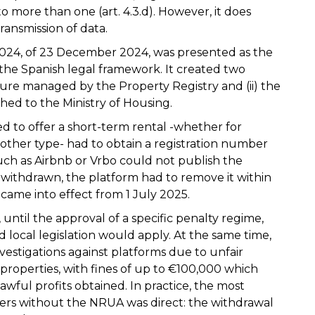
 to more than one (art. 4.3.d). However, it does
transmission of data.
2024, of 23 December 2024, was presented as the
o the Spanish legal framework. It created two
edure managed by the Property Registry and (ii) the
ched to the Ministry of Housing.
d to offer a short-term rental -whether for
y other type- had to obtain a registration number
ch as Airbnb or Vrbo could not publish the
withdrawn, the platform had to remove it within
came into effect from 1 July 2025.
 until the approval of a specific penalty regime,
d local legislation would apply. At the same time,
vestigations against platforms due to unfair
properties, with fines of up to €100,000 which
awful profits obtained. In practice, the most
rs without the NRUA was direct: the withdrawal