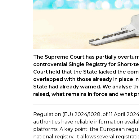
The Supreme Court has partially overtur
controversial Single Registry for Short-t
Court held that the State lacked the com
overlapped with those already in place i
State had already warned. We analyse the 
raised, what remains in force and what p
Regulation (EU) 2024/1028, of 11 April 2024
authorities have reliable information avail
platforms. A key point: the European regu
national registry. It allows several registra