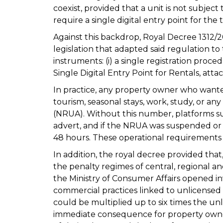
coexist, provided that a unit is not subject
require a single digital entry point for the 
Against this backdrop, Royal Decree 1312/
legislation that adapted said regulation t
instruments: (i) a single registration proc
Single Digital Entry Point for Rentals, atta
In practice, any property owner who wante
tourism, seasonal stays, work, study, or an
(NRUA). Without this number, platforms su
advert, and if the NRUA was suspended or 
48 hours. These operational requirements 
In addition, the royal decree provided that,
the penalty regimes of central, regional an
the Ministry of Consumer Affairs opened in
commercial practices linked to unlicensed 
could be multiplied up to six times the unl
immediate consequence for property owne