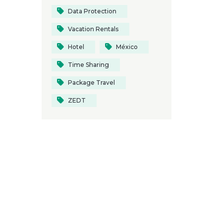
Data Protection
Vacation Rentals
Hotel
México
Time Sharing
Package Travel
ZEDT