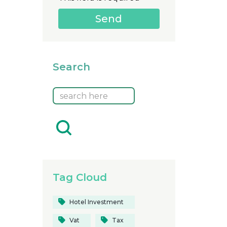
Search
Tag Cloud
Hotel Investment
Vat
Tax