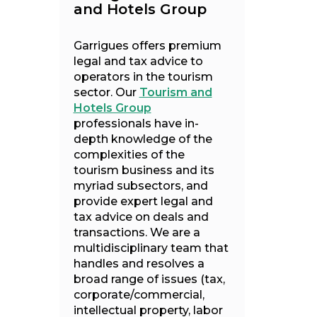
and Hotels Group
Garrigues offers premium
legal and tax advice to
operators in the tourism
sector. Our
Tourism and
Hotels Group
professionals have in-
depth knowledge of the
complexities of the
tourism business and its
myriad subsectors, and
provide expert legal and
tax advice on deals and
transactions. We are a
multidisciplinary team that
handles and resolves a
broad range of issues (tax,
corporate/commercial,
intellectual property, labor