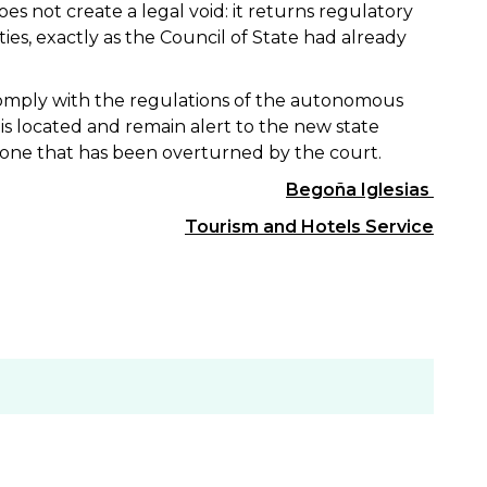
s not create a legal void: it returns regulatory
, exactly as the Council of State had already
omply with the regulations of the autonomous
 located and remain alert to the new state
e one that has been overturned by the court.
Begoña Iglesias
Tourism and Hotels Service