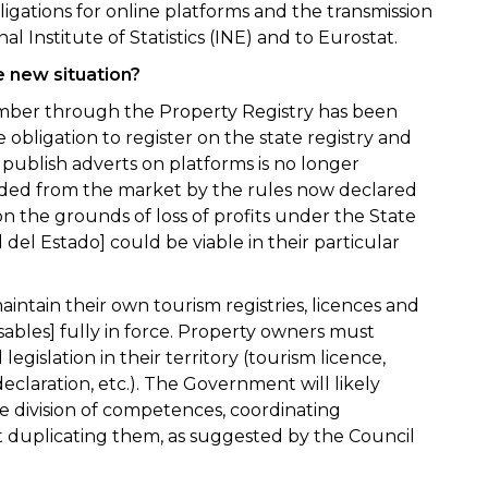
bligations for online platforms and the transmission
nal Institute of Statistics (INE) and to Eurostat.
 new situation?
umber through the Property Registry has been
 obligation to register on the state registry and
 publish adverts on platforms is no longer
ded from the market by the rules now declared
n the grounds of loss of profits under the State
l del Estado] could be viable in their particular
tain their own tourism registries, licences and
ables] fully in force. Property owners must
egislation in their territory (tourism licence,
laration, etc.). The Government will likely
e division of competences, coordinating
duplicating them, as suggested by the Council