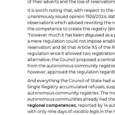
of their adverts and the loss of reservatio
It is worth noting that, with respect to the
unanimously issued opinion 1926/2024, dat
observations which advised rewriting the r
the competence to create the registry (since
“however much it has been disguised as a pr
a mere regulation could not impose enabli
reservation; and (iii) that Article 9.5 of t
regulation since it allowed two registrati
alternative, the Council proposed a central
from the autonomous community registrie
however, approved the regulation regardl
And everything the Council of State had wa
Single Registry accumulated refusals, susp
autonomous community registries. The m
autonomous communities already had their
regional competences
, reported by 14 
with only nine days of
vacatio legis
in the 