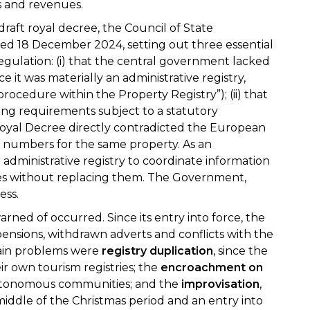
ns and revenues.
 draft royal decree, the Council of State
ed 18 December 2024, setting out three essential
egulation: (i) that the central government lacked
 it was materially an administrative registry,
ocedure within the Property Registry”); (ii) that
ng requirements subject to a statutory
he Royal Decree directly contradicted the European
on numbers for the same property. As an
 administrative registry to coordinate information
s without replacing them. The Government,
ess.
rned of occurred. Since its entry into force, the
ensions, withdrawn adverts and conflicts with the
ain problems were
registry
duplication
, since the
 own tourism registries; the
encroachment on
autonomous communities; and the
improvisation
,
middle of the Christmas period and an entry into