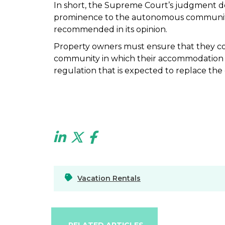
In short, the Supreme Court’s judgment doe
prominence to the autonomous communities
recommended in its opinion.
Property owners must ensure that they c
community in which their accommodation is
regulation that is expected to replace th
Vacation Rentals