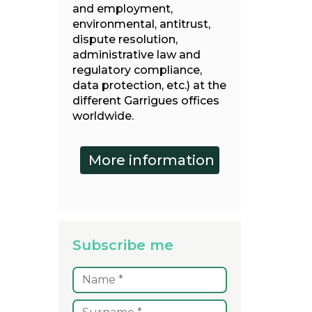
and employment,
environmental, antitrust,
dispute resolution,
administrative law and
regulatory compliance,
data protection, etc.) at the
different Garrigues offices
worldwide.
Subscribe me