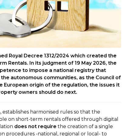
ned Royal Decree 1312/2024 which created the
erm Rentals. In its judgment of 19 May 2026, the
petence to impose a national registry that
n the autonomous communities, as the Council of
European origin of the regulation, the issues it
roperty owners should do next.
, establishes harmonised rules so that the
able on short-term rentals offered through digital
lation
does not require
the creation of a single
tion procedures -national, regional or local- to