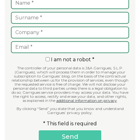
I am not a robot *
The controller of your personal data is J&A Garrigues, S.L.P.
(Garrigues), which will process them in order to manage your
subscription to Garrigues’ blog, on the basis of the contractual
relationship between us for the provision of services, even though
the requested service is free of charge. We will not disclose your
personal data to third parties unless there is a legal obligation to
do so; Garrigues service providers may access your data. You have
the right to access, rectify and erase your data, and other rights,
as explained in the
additional information on privacy
.
By clicking “Send” you state that you know and understand
Garrigues’ privacy policy.
* This field is required