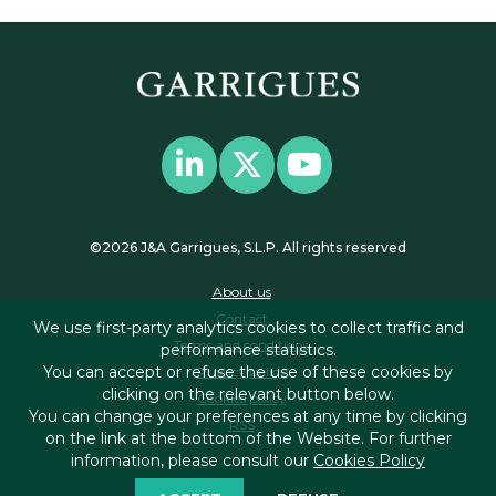
©2026 J&A Garrigues, S.L.P. All rights reserved
About us
Contact
We use first-party analytics cookies to collect traffic and
Terms and conditions
performance statistics.
You can accept or refuse the use of these cookies by
Privacy policy
clicking on the relevant button below.
Cookies policy
You can change your preferences at any time by clicking
RSS
on the link at the bottom of the Website. For further
information, please consult our
Cookies Policy