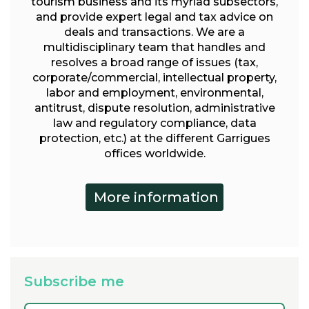
tourism business and its myriad subsectors,
and provide expert legal and tax advice on
deals and transactions. We are a
multidisciplinary team that handles and
resolves a broad range of issues (tax,
corporate/commercial, intellectual property,
labor and employment, environmental,
antitrust, dispute resolution, administrative
law and regulatory compliance, data
protection, etc.) at the different Garrigues
offices worldwide.
Subscribe me