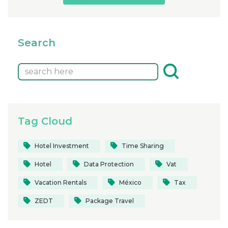
Search
Tag Cloud
Hotel Investment
Time Sharing
Hotel
Data Protection
Vat
Vacation Rentals
México
Tax
ZEDT
Package Travel