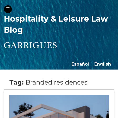
Hospitality & Leisure Law
Blog
Español
English
Tag:
Branded residences