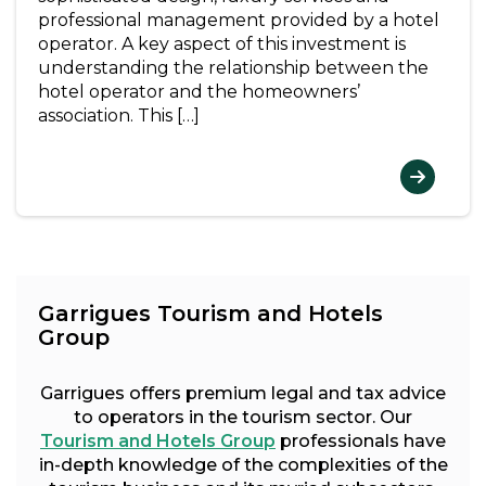
professional management provided by a hotel
operator. A key aspect of this investment is
understanding the relationship between the
hotel operator and the homeowners’
association. This […]
Garrigues Tourism and Hotels
Group
Garrigues offers premium legal and tax advice
to operators in the tourism sector. Our
Tourism and Hotels Group
professionals have
in-depth knowledge of the complexities of the