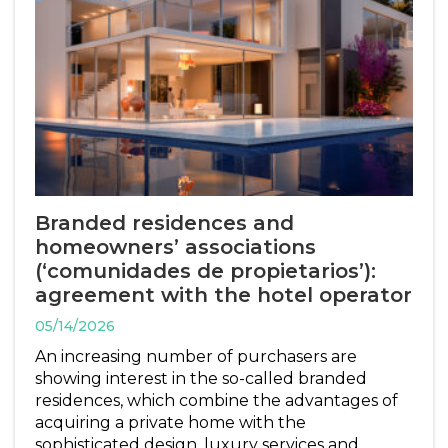
Branded residences and
homeowners’ associations
(‘comunidades de propietarios’):
agreement with the hotel operator
05/14/2026
An increasing number of purchasers are
showing interest in the so-called branded
residences, which combine the advantages of
acquiring a private home with the
sophisticated design, luxury services and